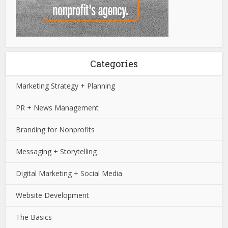
Categories
Marketing Strategy + Planning
PR + News Management
Branding for Nonprofits
Messaging + Storytelling
Digital Marketing + Social Media
Website Development
The Basics