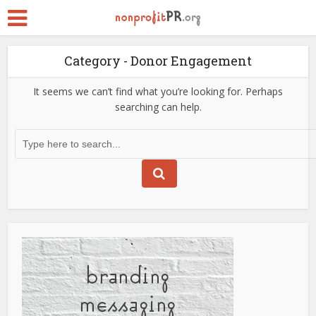
Category - Donor Engagement
It seems we can’t find what you’re looking for. Perhaps
searching can help.