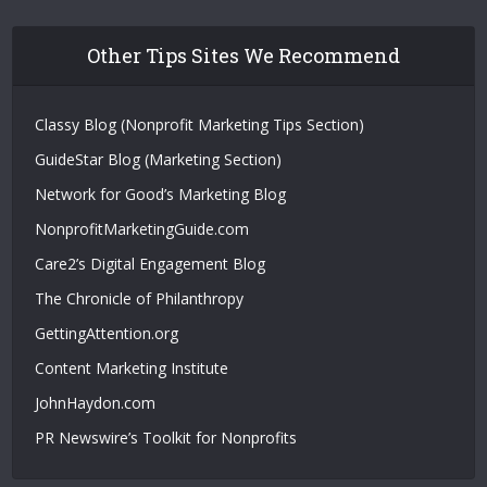
Other Tips Sites We Recommend
Classy Blog (Nonprofit Marketing Tips Section)
GuideStar Blog (Marketing Section)
Network for Good’s Marketing Blog
NonprofitMarketingGuide.com
Care2’s Digital Engagement Blog
The Chronicle of Philanthropy
GettingAttention.org
Content Marketing Institute
JohnHaydon.com
PR Newswire’s Toolkit for Nonprofits