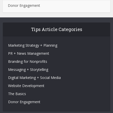
Donor Engagement
Tips Article Categories
Marketing Strategy + Planning
PR + News Management
Branding for Nonprofits
Messaging + Storytelling
Digital Marketing + Social Media
Website Development
The Basics
Donor Engagement