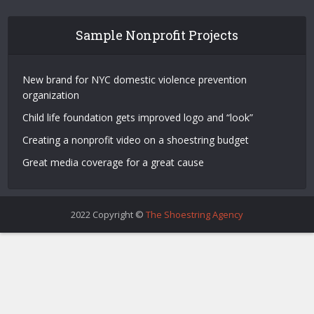
Sample Nonprofit Projects
New brand for NYC domestic violence prevention
organization
Child life foundation gets improved logo and “look”
Creating a nonprofit video on a shoestring budget
Great media coverage for a great cause
2022 Copyright ©
The Shoestring Agency